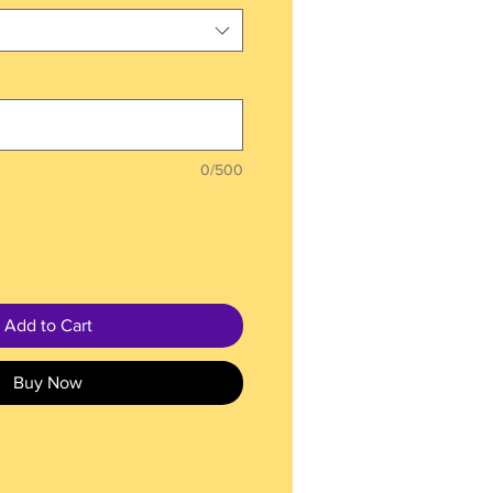
0/500
Add to Cart
Buy Now