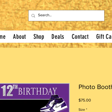
me
About
Shop
Deals
Contact
Gift Ca
Photo Boot
Price
$75.00
Size
*