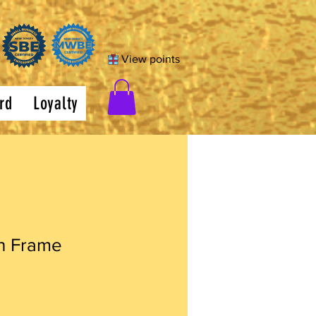
View points
rd
Loyalty
h Frame