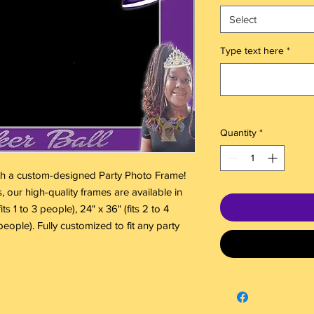
Select
Type text here
*
Quantity
*
th a custom-designed Party Photo Frame!
, our high-quality frames are available in
ts 1 to 3 people), 24" x 36" (fits 2 to 4
people). Fully customized to fit any party