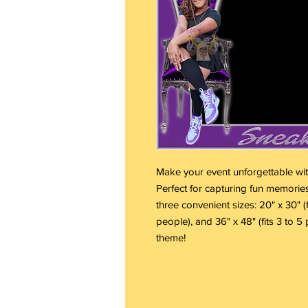
Make your event unforgettable wi
Perfect for capturing fun memories
three convenient sizes: 20" x 30" (fi
people), and 36" x 48" (fits 3 to 5 
theme!