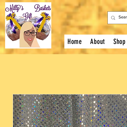
Home
About
Shop