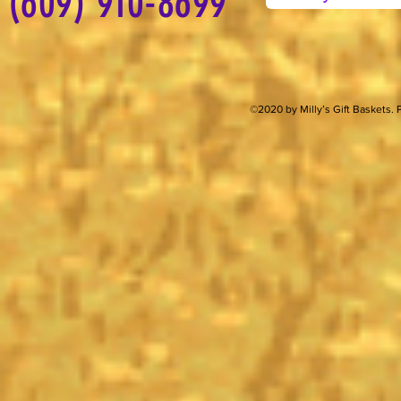
(609) 910-8699
©2020 by Milly’s Gift Baskets.