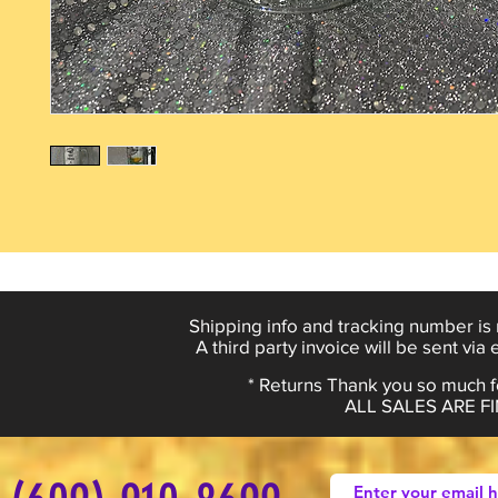
Shipping info and tracking number is 
A third party invoice will be sent via
* Returns Thank you so much fo
ALL SALES ARE 