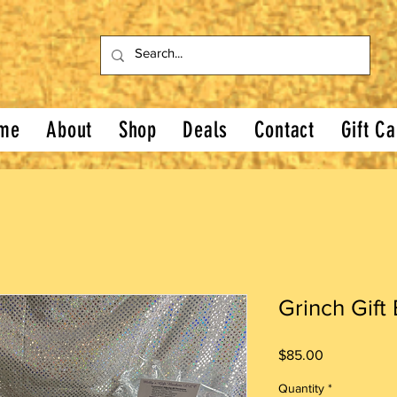
me
About
Shop
Deals
Contact
Gift Ca
Grinch Gift
Price
$85.00
Quantity
*