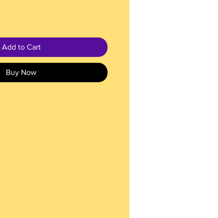
Add to Cart
Buy Now