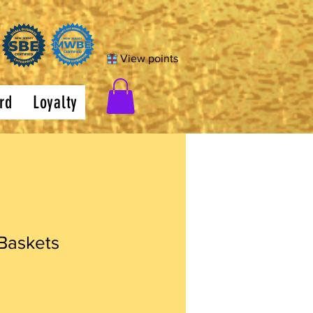
View points
rd
Loyalty
 Baskets