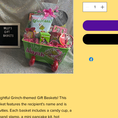
ghtful Grinch-themed Gift Baskets! This
ket features the recipient's name and is
ivities. Each basket includes a candy cup, a
and stamp, a mini pancake kit, hot