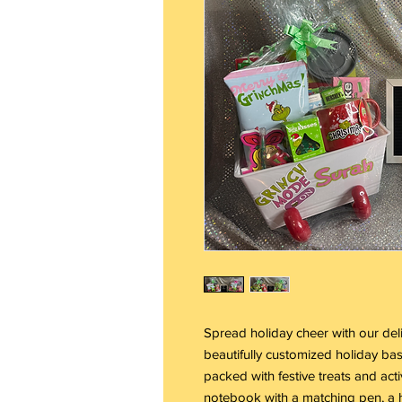
Spread holiday cheer with our deli
beautifully customized holiday bas
packed with festive treats and act
notebook with a matching pen, a h