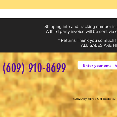
Shipping info and tracking number is 
A third party invoice will be sent via
* Returns Thank you so much fo
ALL SALES ARE 
(609) 910-8699
©2020 by Milly’s Gift Baskets.