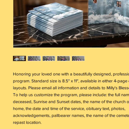
Honoring your loved one with a beautifully designed, professi
program. Standard size is 8.5" x 11", available in either 4-pag
layouts. Please email all information and details to Milly's Bles
To help us customize the program, please include: the full nam
deceased, Sunrise and Sunset dates, the name of the church o
home, the date and time of the service, obituary text, photos,
acknowledgements, pallbearer names, the name of the cemete
repast location.