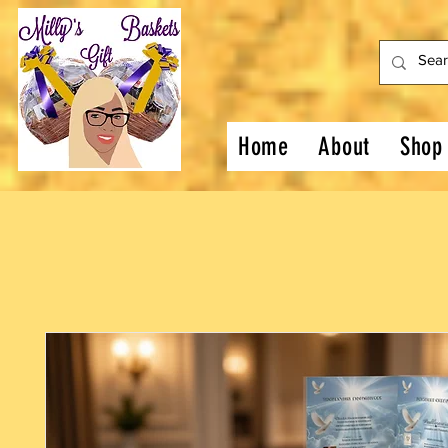
Home
About
Shop